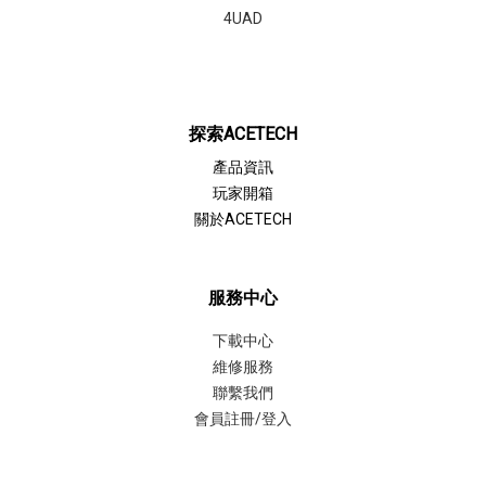
4UAD
探索ACETECH
產品資訊
玩家開箱
關於ACETECH
服務中心
下載中心
維修服務
聯繫我們
會員註冊/登入
聯繫我們