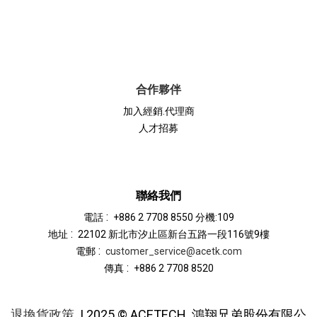
合作夥伴
加入經銷.代理商
人才招募
聯絡我們
:
電話
+886 2 7708 8550 分機:109
:
地址
22102 新北市汐止區新台五路一段116號9樓
:
電郵
customer_service@acetk.com
:
傳真
+886 2 7708 8520
退換貨政策
| 2025 © ACETECH
鴻翔兄弟股份有限公