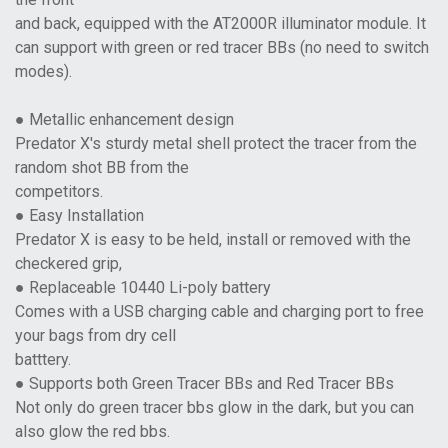
and back, equipped with the AT2000R illuminator module. It
can support with green or red tracer BBs (no need to switch
modes).
● Metallic enhancement design
Predator X's sturdy metal shell protect the tracer from the
random shot BB from the
competitors.
● Easy Installation
Predator X is easy to be held, install or removed with the
checkered grip,
● Replaceable 10440 Li-poly battery
Comes with a USB charging cable and charging port to free
your bags from dry cell
batttery.
● Supports both Green Tracer BBs and Red Tracer BBs
Not only do green tracer bbs glow in the dark, but you can
also glow the red bbs.