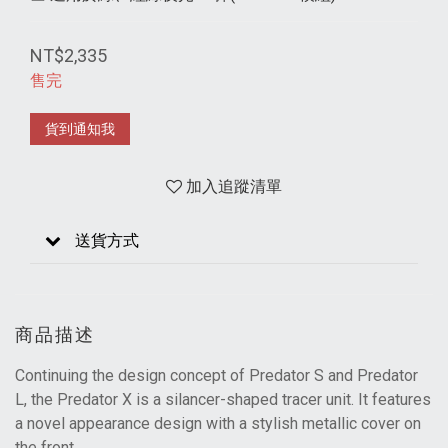
NT$2,335
售完
貨到通知我
加入追蹤清單
送貨方式
商品描述
Continuing the design concept of Predator S and Predator
L, the Predator X is a silancer-shaped tracer unit. It features
a novel appearance design with a stylish metallic cover on
the front