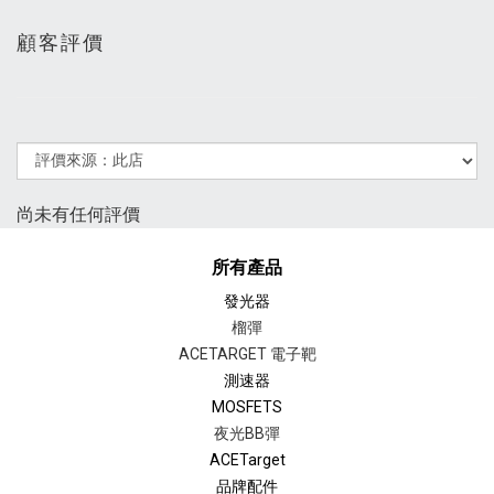
顧客評價
尚未有任何評價
所有產品
發光器
榴彈
ACETARGET 電子靶
測速器
MOSFETS
夜光BB彈
ACETarget
品牌配件