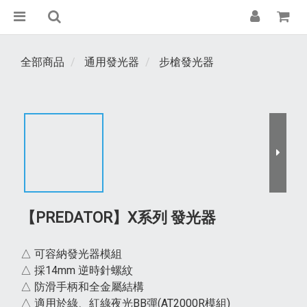
全部商品
通用發光器
步槍發光器
【PREDATOR】X系列 發光器
△ 可容納發光器模組
△ 採14mm 逆時針螺紋
△ 防滑手柄和全金屬結構
△ 適用於綠、紅綠夜光BB彈(AT2000R模組)