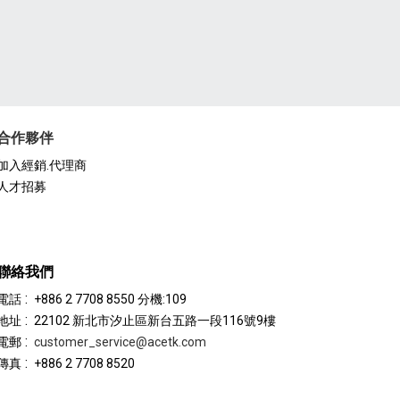
合作夥伴
加入經銷.代理商
人才招募
聯絡我們
:
電話
+886 2 7708 8550 分機:109
:
地址
22102 新北市汐止區新台五路一段116號9樓
:
電郵
customer_service@acetk.com
:
傳真
+886 2 7708 8520