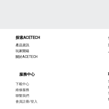
探索ACETECH
產品資訊
玩家開箱
關於ACETECH
服務中心
下載中心
維修服務
聯繫我們
會員註冊/登入
聯繫我們