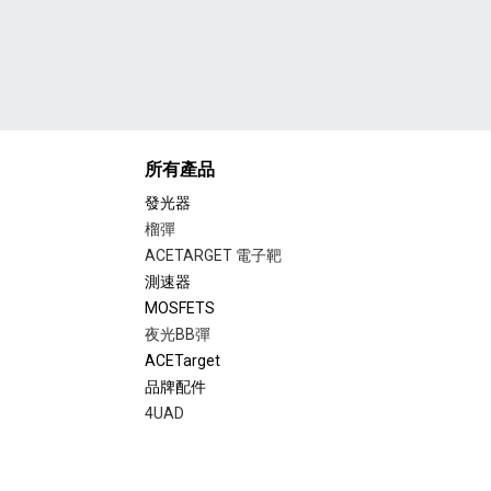
所有產品
發光器
榴彈
ACETARGET 電子靶
測速器
MOSFETS
夜光BB彈
ACETarget
品牌配件
4UAD