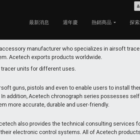
最新消息
週年慶
熱銷商品
探索
 accessory manufacturer who specializes in airsoft trace
tem. Acetech exports products worldwide.
tracer units for different uses.
soft guns, pistols and even to enable users to install the
s. In addition, Acetech chronograph series possesses self-
em more accurate, durable and user-friendly.
etech also provides the technical consulting services f
eir electronic control systems. All of Acetech products