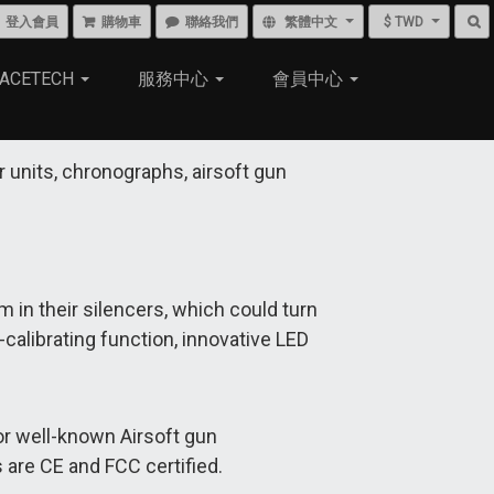
登入會員
購物車
聯絡我們
繁體中文
$ TWD
ACETECH
服務中心
會員中心
r units, chronographs, airsoft gun
m in their silencers, which could turn
calibrating function, innovative LED
or well-known Airsoft gun
 are CE and FCC certified.