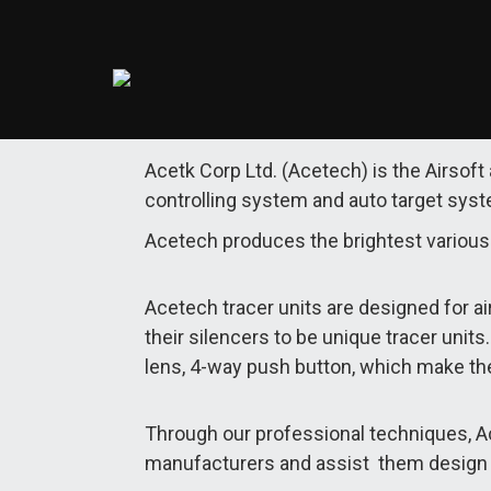
Acetk Corp Ltd. (Acetech) is the Airsoft
controlling system and auto target sys
Acetech produces the brightest various 
Acetech tracer units are designed for air
their silencers to be unique tracer unit
lens, 4-way push button, which make th
Through our professional techniques, Ac
manufacturers and assist them design th