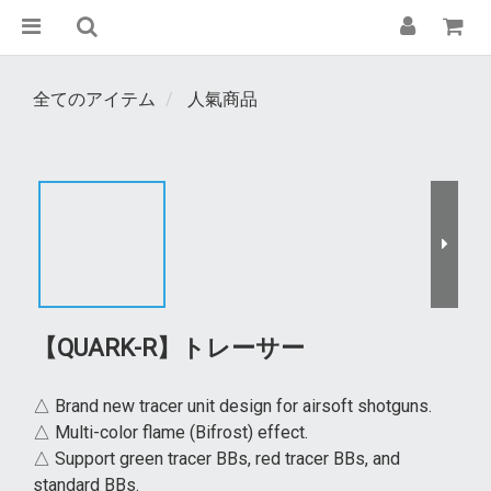
全てのアイテム
人氣商品
【QUARK-R】トレーサー
△ Brand new tracer unit design for airsoft shotguns.
△ Multi-color flame (Bifrost) effect.
△ Support green tracer BBs, red tracer BBs, and 
standard BBs.