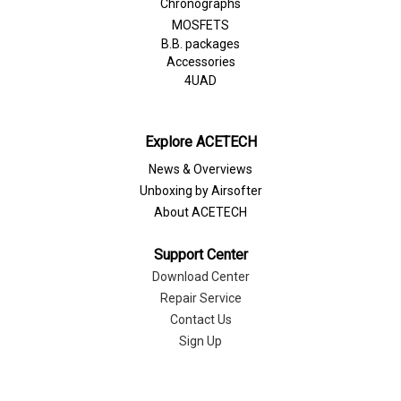
Chronographs
MOSFETS
B.B. packages
Accessories
4UAD
Explore ACETECH
News & Overviews
Unboxing by Airsofter
About ACETECH
Support Center
Download Center
Repair Service
Contact Us
Sign Up