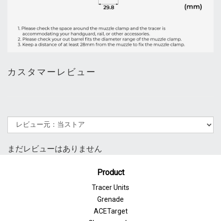
カスタマーレビュー
まだレビューはありません
Product
Tracer Units
Grenade
ACETarget