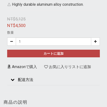
△ Highly durable aluminum alloy construction.
NT$5,125
NT$4,500
数量
カートに追加
Amazonで購入
お気に入りリストに追加
配送方法
商品の説明