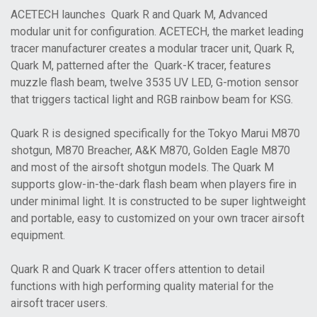
ACETECH launches Quark R and Quark M, Advanced
modular unit for configuration. ACETECH, the market leading
tracer manufacturer creates a modular tracer unit, Quark R,
Quark M, patterned after the Quark-K tracer, features
muzzle flash beam, twelve 3535 UV LED, G-motion sensor
that triggers tactical light and RGB rainbow beam for KSG.
Quark R is designed specifically for the Tokyo Marui M870
shotgun, M870 Breacher, A&K M870, Golden Eagle M870
and most of the airsoft shotgun models. The Quark M
supports glow-in-the-dark flash beam when players fire in
under minimal light. It is constructed to be super lightweight
and portable, easy to customized on your own tracer airsoft
equipment.
Quark R and Quark K tracer offers attention to detail
functions with high performing quality material for the
airsoft tracer users.