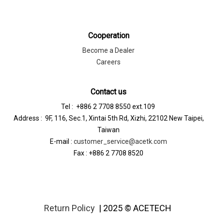
Cooperation
Become a Dealer
Careers
Contact us
Tel : +886 2 7708 8550 ext.109
Address : 9F, 116, Sec.1, Xintai 5th Rd, Xizhi, 22102 New Taipei,
Taiwan
E-mail :
customer_service@acetk.com
Fax : +886 2 7708 8520
Return Policy
| 2025 © ACETECH