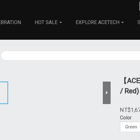
EBRATION
HOT SALE
EXPLORE ACETECH
All
Accessories
Tracer BBs
【ACET
/ Red)
NT$1,6
Color