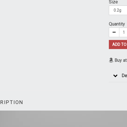
Size
Quantity
ADD TO
Buy a
De
RIPTION