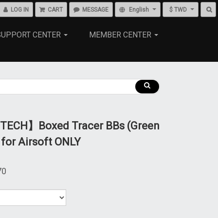
LOG IN
CART
MESSAGE
English
$ TWD
SUPPORT CENTER
MEMBER CENTER
ECH】Boxed Tracer BBs (Green
 for Airsoft ONLY
70