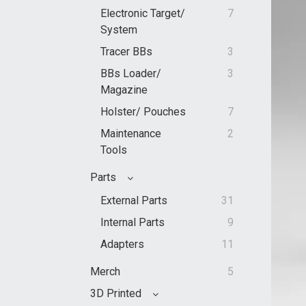
Electronic Target/
7
System
Tracer BBs
3
BBs Loader/
3
Magazine
Holster/ Pouches
7
Maintenance
2
Tools
Parts
External Parts
31
Internal Parts
9
Adapters
11
Merch
5
3D Printed