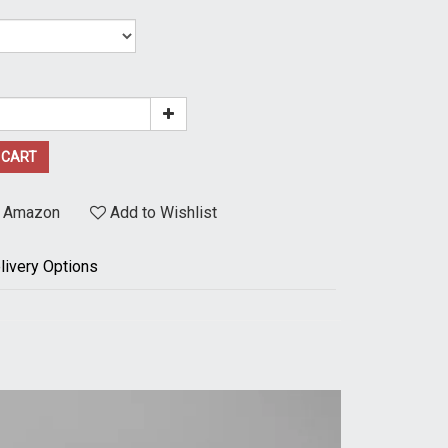
 CART
t Amazon
Add to Wishlist
livery Options