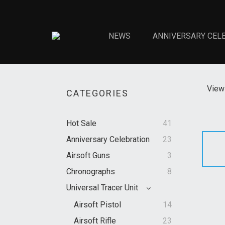
NEWS
ANNIVERSARY CEL
View 
CATEGORIES
Hot Sale
41
Anniversary Celebration
23
Airsoft Guns
3
Chronographs
8
Universal Tracer Unit
Airsoft Pistol
14
Airsoft Rifle
23