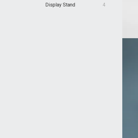
Display Stand
4