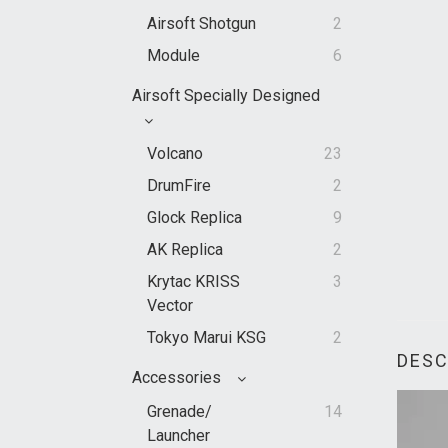
Airsoft Shotgun
2
Module
6
Airsoft Specially Designed
Volcano
23
DrumFire
2
Glock Replica
9
AK Replica
2
Krytac KRISS
3
Vector
Tokyo Marui KSG
2
DESC
Accessories
Grenade/
14
Launcher