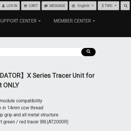
LOG IN
CART
MESSAGE
English
$ TWD
SUPPORT CENTER
MEMBER CENTER
ATOR】X Series Tracer Unit for
ft ONLY
 module compatibility
e in 14mm ccw thread
ip grip and all metal structure
t green / red tracer BB.(AT2000R)