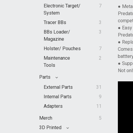
Electronic Target/
7
● Meta
System
Predato
compet
Tracer BBs
3
● Easy 
BBs Loader/
3
Predato
Magazine
● Repl
Holster/ Pouches
7
Comes w
batttery
Maintenance
2
● Supp
Tools
Not onl
Parts
External Parts
31
Internal Parts
9
Adapters
11
Merch
5
3D Printed