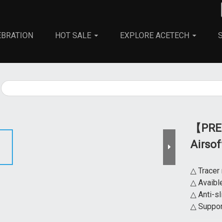
EBRATION
HOT SALE
EXPLORE ACETECH
All
Universal Tracer Unit
Airsoft Rifle
【PRED
Airso
△ Tracer
△ Avaibl
△ Anti-sl
△ Suppor