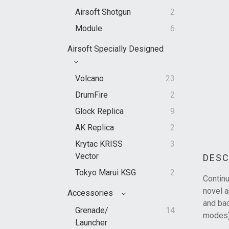
Airsoft Shotgun
2
Module
6
Airsoft Specially Designed
Volcano
23
DrumFire
2
Glock Replica
9
AK Replica
2
Krytac KRISS
3
Vector
DESC
Tokyo Marui KSG
2
Continu
novel a
Accessories
and bac
Grenade/
14
modes)
Launcher