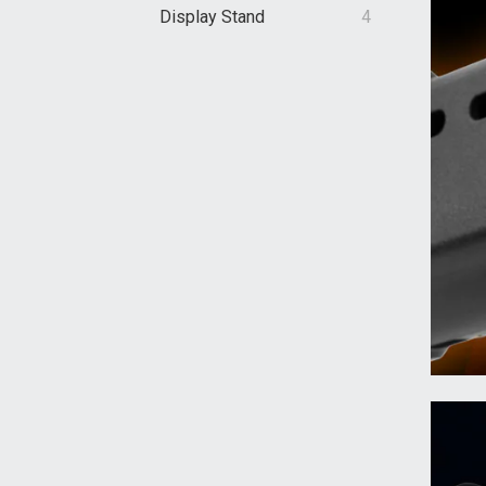
Display Stand
4