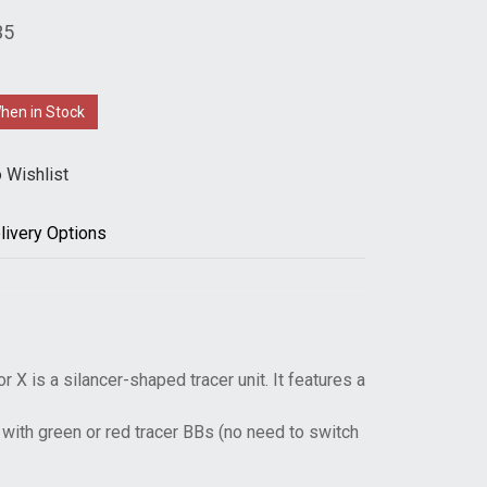
35
hen in Stock
 Wishlist
livery Options
 X is a silancer-shaped tracer unit. It features a
with green or red tracer BBs (no need to switch