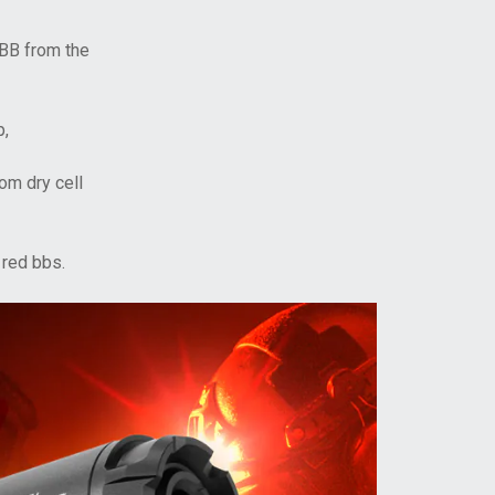
 BB from the
p,
om dry cell
 red bbs.