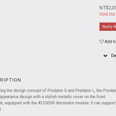
NT$2,3
Sold Out
Notify W
Add to
De
RIPTION
ing the design concept of Predator S and Predator L, the Predator
ppearance design with a stylish metallic cover on the front
k, equipped with the AT2000R illuminator module. It can support 
.