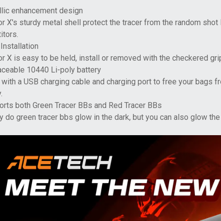
llic enhancement design
r X's sturdy metal shell protect the tracer from the random shot
itors.
Installation
r X is easy to be held, install or removed with the checkered gri
aceable 10440 Li-poly battery
ith a USB charging cable and charging port to free your bags fr
.
orts both Green Tracer BBs and Red Tracer BBs
y do green tracer bbs glow in the dark, but you can also glow the