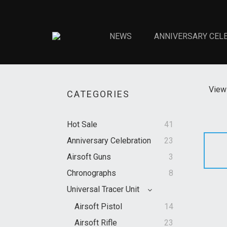
NEWS
ANNIVERSARY CEL
View 
CATEGORIES
Hot Sale
41
Anniversary Celebration
23
Airsoft Guns
3
Chronographs
8
Universal Tracer Unit
Airsoft Pistol
14
Airsoft Rifle
23