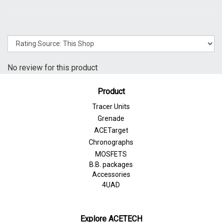
No review for this product
Product
Tracer Units
Grenade
ACETarget
Chronographs
MOSFETS
B.B. packages
Accessories
4UAD
Explore ACETECH