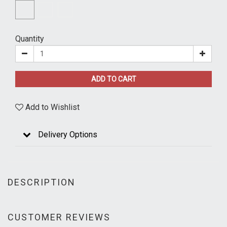
Quantity
ADD TO CART
Add to Wishlist
Delivery Options
DESCRIPTION
CUSTOMER REVIEWS