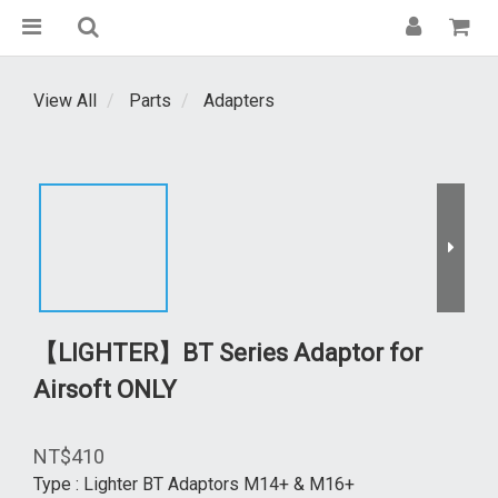
View All
Parts
Adapters
【LIGHTER】BT Series Adaptor for
Airsoft ONLY
NT$410
Type
: Lighter BT Adaptors M14+ & M16+