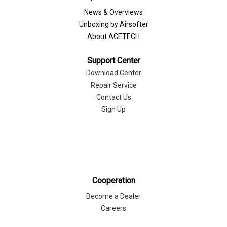
News & Overviews
Unboxing by Airsofter
About ACETECH
Support Center
Download Center
Repair Service
Contact Us
Sign Up
Cooperation
Become a Dealer
Careers