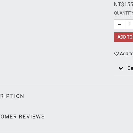
NT$155
QUANTIT
ADD TO
Add to
De
RIPTION
OMER REVIEWS