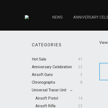
NEWS
ANNIVERSARY CEL
View 
CATEGORIES
Hot Sale
41
Anniversary Celebration
23
Airsoft Guns
3
Chronographs
8
Universal Tracer Unit
Airsoft Pistol
14
Airsoft Rifle
23