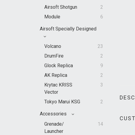
Airsoft Shotgun
2
Module
6
Airsoft Specially Designed
Volcano
23
DrumFire
2
Glock Replica
9
AK Replica
2
Krytac KRISS
3
Vector
DESC
Tokyo Marui KSG
2
Accessories
CUST
Grenade/
14
Launcher