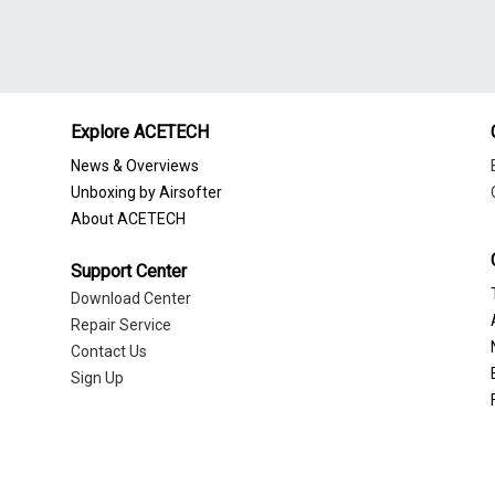
Explore ACETECH
News & Overviews
Unboxing by Airsofter
About ACETECH
Support Center
Download Center
Repair Service
Contact Us
Sign Up