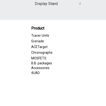
Display Stand
4
Product
Tracer Units
Grenade
ACETarget
Chronographs
MOSFETS
B.B. packages
Accessories
4UAD