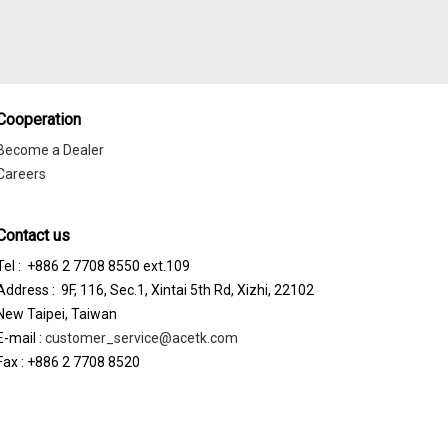
Cooperation
Become a Dealer
Careers
Contact us
Tel : +886 2 7708 8550 ext.109
Address : 9F, 116, Sec.1, Xintai 5th Rd, Xizhi, 22102
New Taipei, Taiwan
E-mail :
customer_service@acetk.com
Fax : +886 2 7708 8520