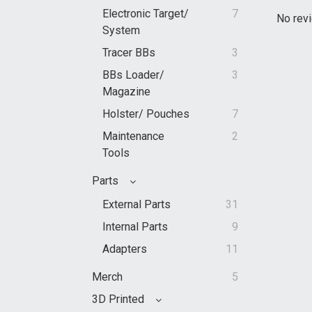
Electronic Target/
7
No revi
System
Tracer BBs
3
BBs Loader/
3
Magazine
Holster/ Pouches
7
Maintenance
2
Tools
Parts
External Parts
31
Internal Parts
9
Adapters
11
Merch
5
3D Printed