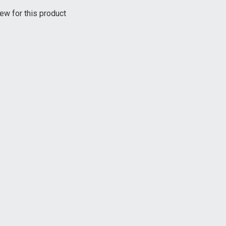
ew for this product