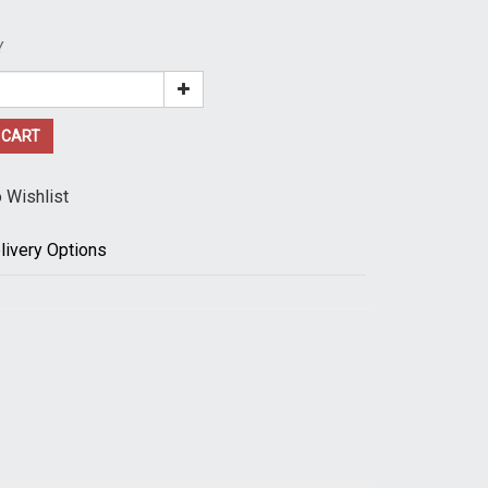
Y
 CART
 Wishlist
livery Options