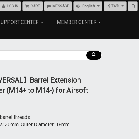
LOG IN
CART
MESSAGE
English
$ TWD
SUPPORT CENTER
MEMBER CENTER
ERSAL】Barrel Extension
r (M14+ to M14-) for Airsoft
arrel threads
s: 30mm, Outer Diameter: 18mm