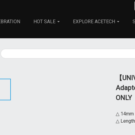
EBRATION
HOT SALE
EXPLORE ACETECH
All
Parts
Adapters
【UNIV
Adapte
ONLY
△ 14mm b
△ Length