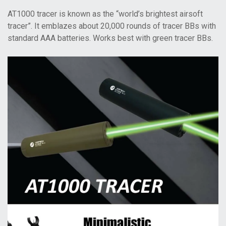
AT1000 tracer is known as the “world’s brightest airsoft
tracer”. It emblazes about 20,000 rounds of tracer BBs with
standard AAA batteries. Works best with green tracer BBs.