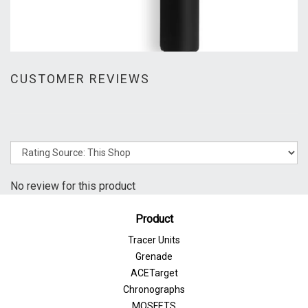
CUSTOMER REVIEWS
No review for this product
Product
Tracer Units
Grenade
ACETarget
Chronographs
MOSFETS