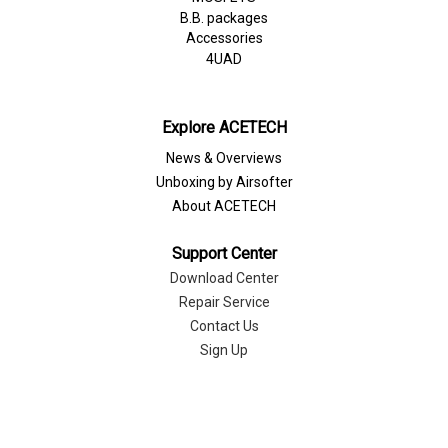
B.B. packages
Accessories
4UAD
Explore ACETECH
News & Overviews
Unboxing by Airsofter
About ACETECH
Support Center
Download Center
Repair Service
Contact Us
Sign Up