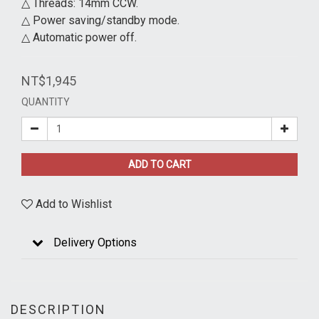
△ Threads: 14mm CCW.
△ Power saving/standby mode.
△ Automatic power off.
NT$1,945
QUANTITY
ADD TO CART
Add to Wishlist
Delivery Options
DESCRIPTION