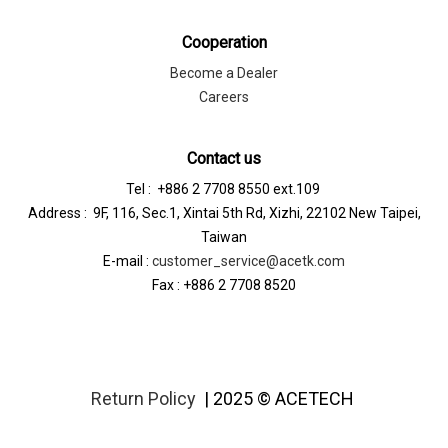
Cooperation
Become a Dealer
Careers
Contact us
Tel : +886 2 7708 8550 ext.109
Address : 9F, 116, Sec.1, Xintai 5th Rd, Xizhi, 22102 New Taipei,
Taiwan
E-mail :
customer_service@acetk.com
Fax : +886 2 7708 8520
Return Policy
| 2025 © ACETECH