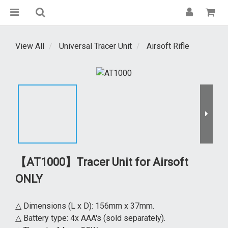
View All
Universal Tracer Unit
Airsoft Rifle
【AT1000】Tracer Unit for Airsoft
ONLY
△ Dimensions (L x D): 156mm x 37mm.
△ Battery type: 4x AAA's (sold separately).