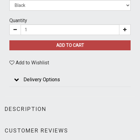
Quantity
ADD TO CART
Add to Wishlist
Delivery Options
DESCRIPTION
CUSTOMER REVIEWS