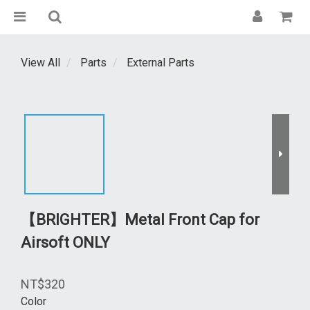
View All
Parts
External Parts
【BRIGHTER】Metal Front Cap for
Airsoft ONLY
NT$320
Color