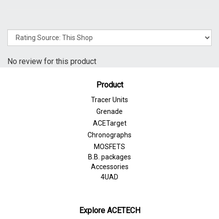
No review for this product
Product
Tracer Units
Grenade
ACETarget
Chronographs
MOSFETS
B.B. packages
Accessories
4UAD
Explore ACETECH