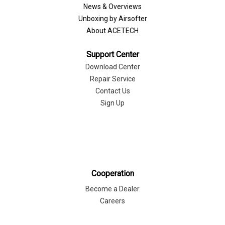
News & Overviews
Unboxing by Airsofter
About ACETECH
Support Center
Download Center
Repair Service
Contact Us
Sign Up
Cooperation
Become a Dealer
Careers