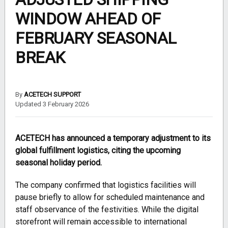
WINDOW AHEAD OF
FEBRUARY SEASONAL
BREAK
By
ACETECH SUPPORT
Updated 3 February 2026
ACETECH has announced a temporary adjustment to its
global fulfillment logistics, citing the upcoming
seasonal holiday period.
The company confirmed that logistics facilities will
pause briefly to allow for scheduled maintenance and
staff observance of the festivities. While the digital
storefront will remain accessible to international