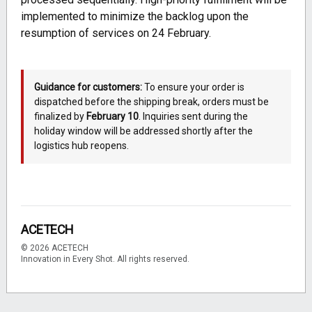
implemented to minimize the backlog upon the
resumption of services on 24 February.
Guidance for customers:
To ensure your order is
dispatched before the shipping break, orders must be
finalized by
February 10
. Inquiries sent during the
holiday window will be addressed shortly after the
logistics hub reopens.
ACETECH
© 2026 ACETECH
Innovation in Every Shot. All rights reserved.