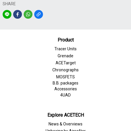
SHARE
Product
Tracer Units
Grenade
ACETarget
Chronographs
MOSFETS
B.B. packages
Accessories
4UAD
Explore ACETECH
News & Overviews