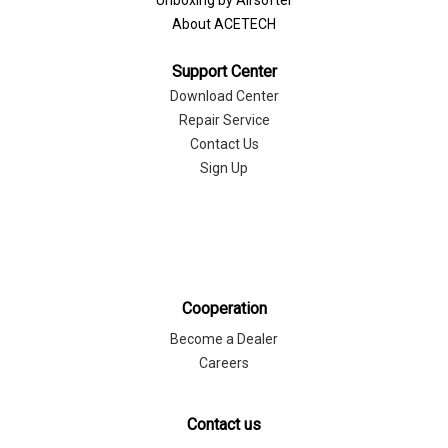
Unboxing by Airsofter
About ACETECH
Support Center
Download Center
Repair Service
Contact Us
Sign Up
Cooperation
Become a Dealer
Careers
Contact us