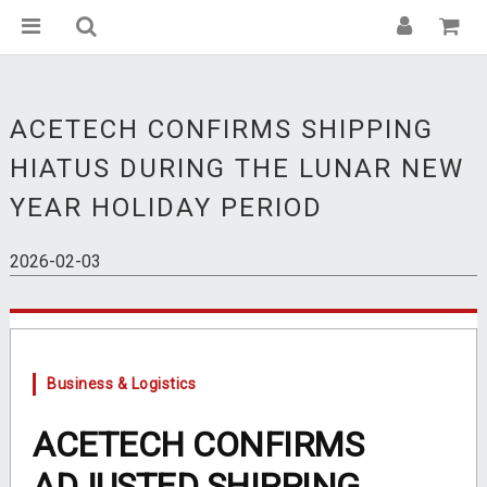
ACETECH CONFIRMS SHIPPING
HIATUS DURING THE LUNAR NEW
YEAR HOLIDAY PERIOD
2026-02-03
Business & Logistics
ACETECH CONFIRMS
ADJUSTED SHIPPING