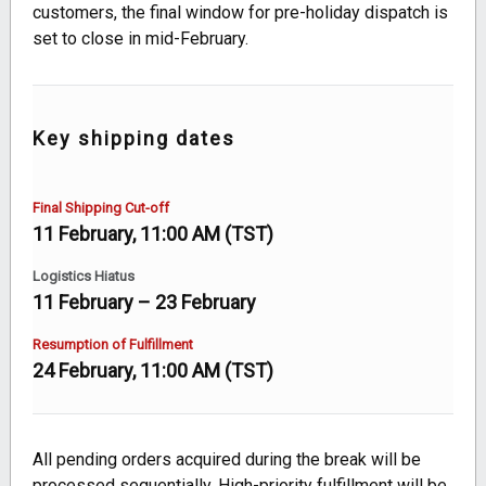
customers, the final window for pre-holiday dispatch is
set to close in mid-February.
Key shipping dates
Final Shipping Cut-off
11 February, 11:00 AM (TST)
Logistics Hiatus
11 February – 23 February
Resumption of Fulfillment
24 February, 11:00 AM (TST)
All pending orders acquired during the break will be
processed sequentially. High-priority fulfillment will be